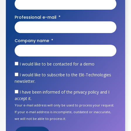
Professional e-mail
Company name
I would like to be contacted for a demo
I would like to subscribe to the Elit-Technologies
newsletter.
I have been informed of the privacy policy and I
accept it.
Your e-mail address will only be used to process your request.
If your e-mail address is incomplete, outdated or inaccurate,
we will not be able to process it.