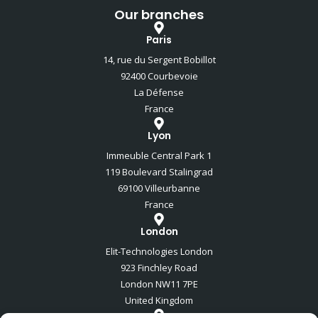
Our branches
Paris
14, rue du Sergent Bobillot
92400 Courbevoie
La Défense
France
Lyon
Immeuble Central Park 1
119 Boulevard Stalingrad
69100 Villeurbanne
France
London
Elit-Technologies London
923 Finchley Road
London NW11 7PE
United Kingdom