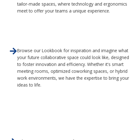
tailor-made spaces, where technology and ergonomics
meet to offer your teams a unique experience.
Browse our Lookbook for inspiration and imagine what
your future collaborative space could look like, designed
to foster innovation and efficiency. Whether it's smart
meeting rooms, optimized coworking spaces, or hybrid
work environments, we have the expertise to bring your
ideas to life.