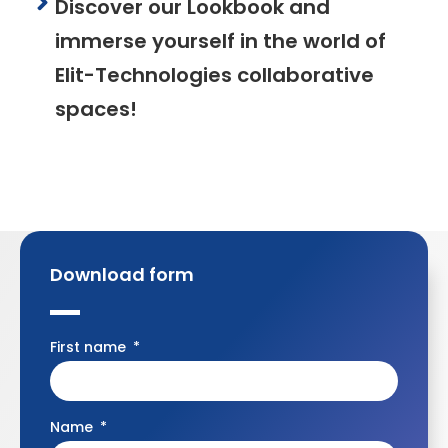
Discover our Lookbook and
immerse yourself in the world of
Elit-Technologies collaborative
spaces!
Download form
First name
Name