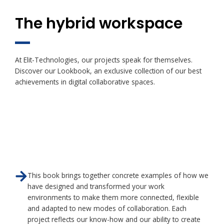
The hybrid workspace
At Elit-Technologies, our projects speak for themselves.
Discover our Lookbook, an exclusive collection of our best
achievements in digital collaborative spaces.
This book brings together concrete examples of how we
have designed and transformed your work
environments to make them more connected, flexible
and adapted to new modes of collaboration. Each
project reflects our know-how and our ability to create