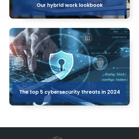
Our hybrid work lookbook
The top 5 cybersecurity threats in 2024