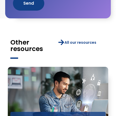
Send
Other
All our resources
resources