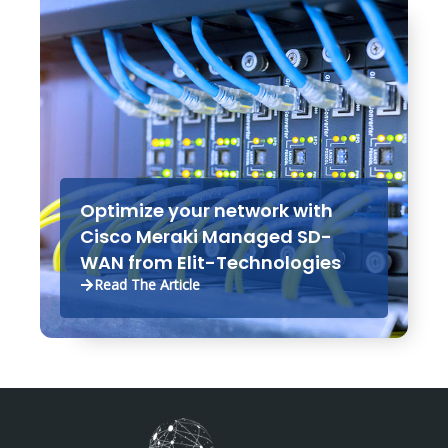
Optimize your network with
Cisco Meraki Managed SD-
WAN from Elit-Technologies
Read The Article