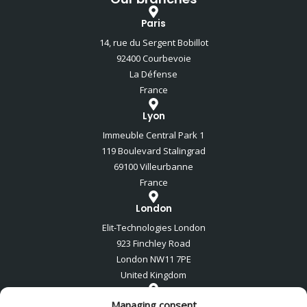
Paris
14, rue du Sergent Bobillot
92400 Courbevoie
La Défense
France
Lyon
Immeuble Central Park 1
119 Boulevard Stalingrad
69100 Villeurbanne
France
London
Elit-Technologies London
923 Finchley Road
London NW11 7PE
United Kingdom
Tel Aviv
Managing consent