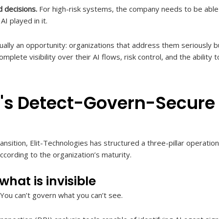
d decisions.
For high-risk systems, the company needs to be able t
I played in it.
ually an opportunity: organizations that address them seriously bu
plete visibility over their AI flows, risk control, and the ability
r's Detect-Govern-Secur
ansition, Elit-Technologies has structured a three-pillar operatio
cording to the organization’s maturity.
hat is invisible
y. You can’t govern what you can’t see.