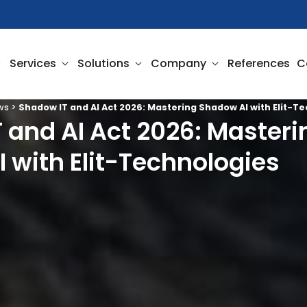
pen Business Needs
Open Services
Open Solutions
Open Company
Services
Solutions
Company
References
C
ws
>
Shadow IT and AI Act 2026: Mastering Shadow AI with Elit-T
 and AI Act 2026: Masteri
 with Elit-Technologies