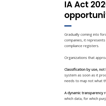
IA Act 202
opportuni
Gradually coming into for
companies, it represents 
compliance registers.
Organizations that appro
Classification by use, not
system as soon as it proc
needs to map not what the
A dynamic transparency r
which data, for which pur