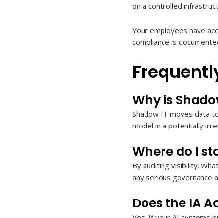
on a controlled infrastru
Your employees have acce
compliance is documented
Frequentl
Why is Shado
Shadow IT moves data to 
model in a potentially irre
Where do I sta
By auditing visibility. Wh
any serious governance 
Does the IA A
Yes. If your AI systems pr