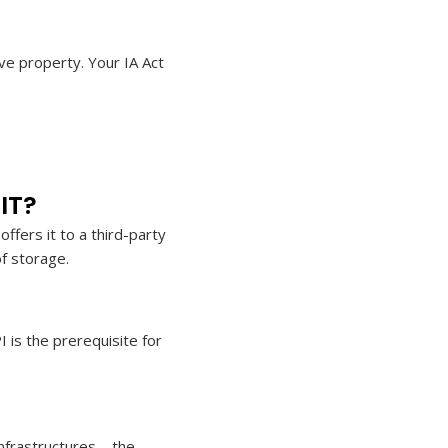
ve property. Your IA Act
IT?
fers it to a third-party
of storage.
I is the prerequisite for
infrastructures – the