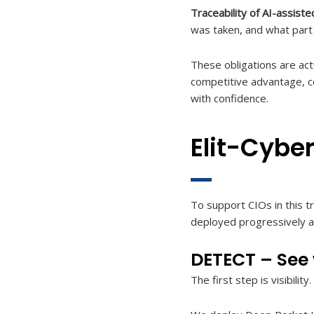
Traceability of AI-assiste
was taken, and what part A
These obligations are act
competitive advantage, com
with confidence.
Elit-Cybe
To support CIOs in this tr
deployed progressively ac
DETECT – See w
The first step is visibilit