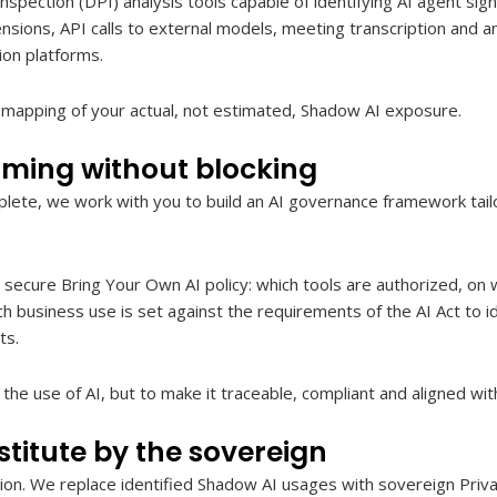
pection (DPI) analysis tools capable of identifying AI agent si
nsions, API calls to external models, meeting transcription and an
ion platforms.
e mapping of your actual, not estimated, Shadow AI exposure.
ming without blocking
lete, we work with you to build an AI governance framework tail
secure Bring Your Own AI policy: which tools are authorized, on 
ch business use is set against the requirements of the AI Act to id
ts.
the use of AI, but to make it traceable, compliant and aligned wit
titute by the sovereign
ution. We replace identified Shadow AI usages with sovereign Pri