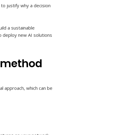
o justify why a decision
ild a sustainable
 to deploy new AI solutions
e method
nal approach, which can be