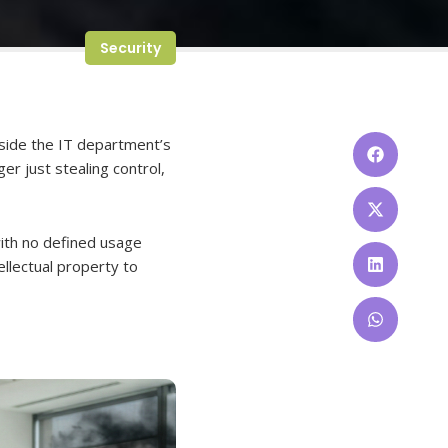
Security
tside the IT department’s
ger just stealing control,
with no defined usage
tellectual property to