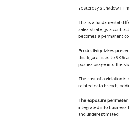
Yesterday’s Shadow IT m
This is a fundamental dif
sales strategy, a contrac
becomes a permanent cont
Productivity takes prece
this figure rises to 93%
pushes usage into the s
The cost of a violation i
related data breach, addi
The exposure perimeter is
integrated into business t
and underestimated.