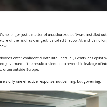
t’s no longer just a matter of unauthorized software installed ou
ture of the risk has changed: it’s called Shadow AI, and it’s no lon
-how.
loyees enter confidential data into ChatGPT, Gemini or Copilot 
d no governance. The result: a silent and irreversible leakage of in
es, often outside Europe.
here’s only one effective response: not banning, but governing.