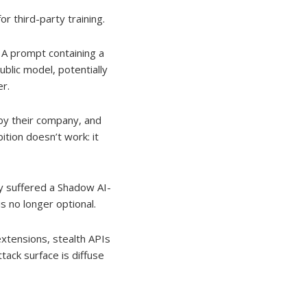
for third-party training.
 A prompt containing a
blic model, potentially
r.
y their company, and
tion doesn’t work: it
y suffered a Shadow AI-
s no longer optional.
xtensions, stealth APIs
tack surface is diffuse