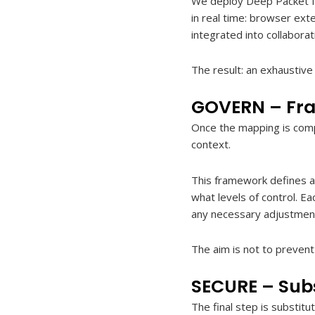
We deploy Deep Packet Ins
in real time: browser exte
integrated into collaborat
The result: an exhaustiv
GOVERN – Fra
Once the mapping is comp
context.
This framework defines a 
what levels of control. Ea
any necessary adjustmen
The aim is not to prevent 
SECURE – Subs
The final step is substit