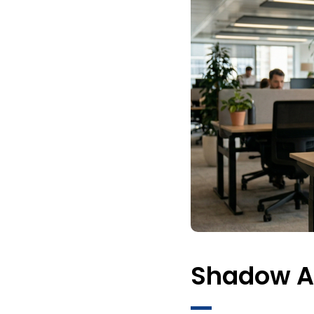
Shadow AI