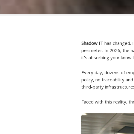
Shadow IT
has changed. I
perimeter. In 2026, the na
it’s absorbing your know
Every day, dozens of emp
policy, no traceability an
third-party infrastructur
Faced with this reality, t