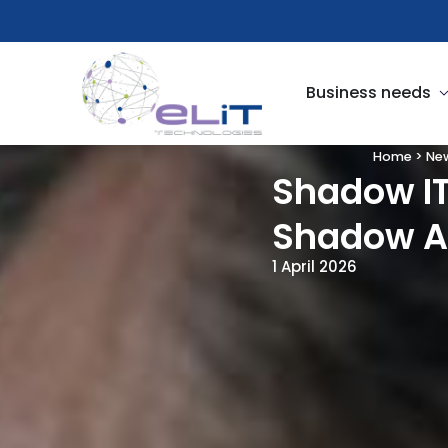
Skip
to
content
O
Business needs
Home
>
Ne
Shadow IT
Shadow AI
1 April 2026