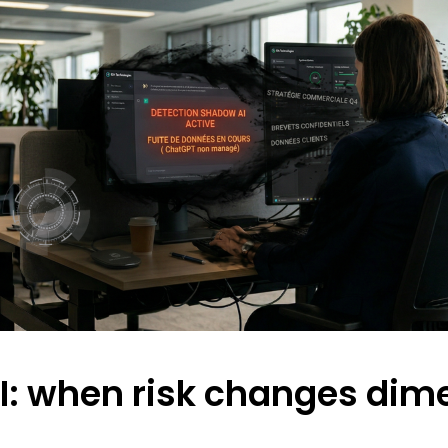
: when risk changes dim