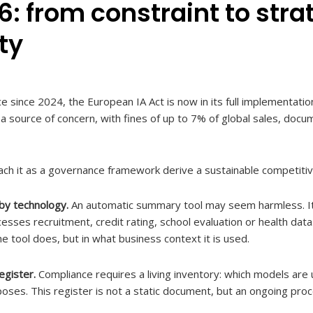
6: from constraint to stra
ty
ce since 2024, the European IA Act is now in its full implementati
a source of concern, with fines of up to 7% of global sales, docu
ach it as a governance framework derive a sustainable competiti
 by technology.
An automatic summary tool may seem harmless. It
esses recruitment, credit rating, school evaluation or health da
 tool does, but in what business context it is used.
egister.
Compliance requires a living inventory: which models are
poses. This register is not a static document, but an ongoing proc