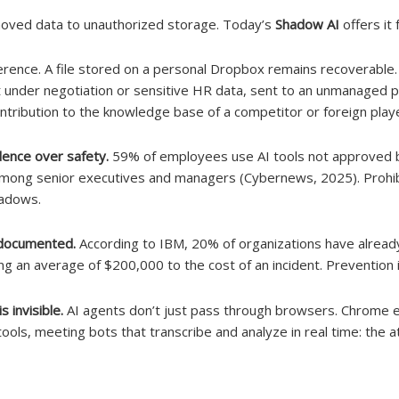
oved data to unauthorized storage. Today’s
Shadow AI
offers it 
ference. A file stored on a personal Dropbox remains recoverable.
t under negotiation or sensitive HR data, sent to an unmanaged pu
ribution to the knowledge base of a competitor or foreign playe
dence over safety.
59% of employees use AI tools not approved b
 among senior executives and managers (Cybernews, 2025). Prohibi
hadows.
s documented.
According to IBM, 20% of organizations have alread
ng an average of $200,000 to the cost of an incident. Prevention i
 invisible.
AI agents don’t just pass through browsers. Chrome e
ools, meeting bots that transcribe and analyze in real time: the at