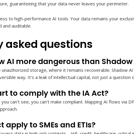
cture, guaranteeing that your data never leaves your perimeter.
ss to high-performance AI tools. Your data remains your exclusi
 and auditable.
y asked questions
w AI more dangerous than Shadow 
unauthorized storage, where it remains recoverable. Shadow AI of
versible way. It’s a leak of intellectual capital, not just a question 
rt to comply with the IA Act?
at you can’t see, you can’t make compliant. Mapping AI flows via DP
approach.
ct apply to SMEs and ETIs?
ocess data in high-risk contexts – HR, credit, healthcare, critical 