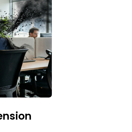
ension