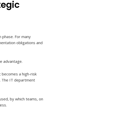
tegic
on phase. For many
mentation obligations and
ve advantage.
 becomes a high-risk
ta. The IT department
 used, by which teams, on
ess.