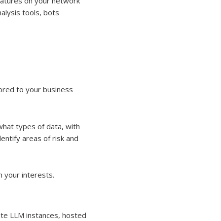
gnatures on your network
alysis tools, bots
ored to your business
what types of data, with
entify areas of risk and
h your interests.
vate LLM instances, hosted