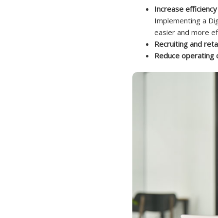
Increase efficien
Implementing a Dig
easier and more eff
Recruiting and reta
Reduce operating 