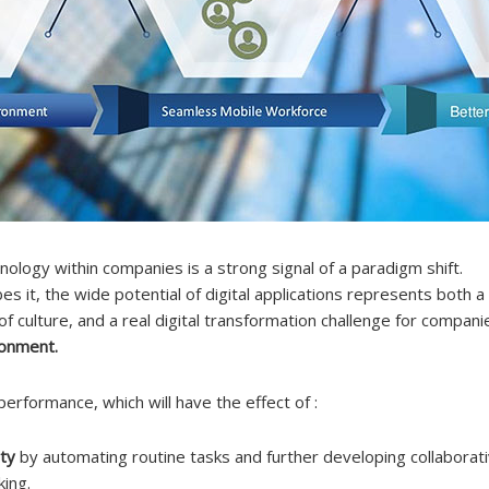
nology within companies is a strong signal of a paradigm shift.
s it, the wide potential of digital applications represents both a
of culture, and a real digital transformation challenge for compan
ronment.
 performance, which will have the effect of :
ty
by automating routine tasks and further developing collaborati
king.