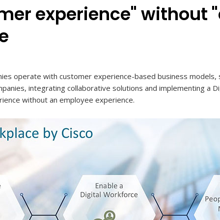
mer experience" without
e
es operate with customer experience-based business models, sti
ompanies, integrating collaborative solutions and implementing a D
rience without an employee experience.