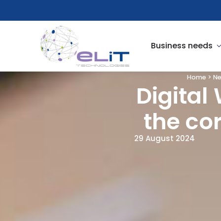
Skip
to
content
O
Business needs
Home
>
N
Digital
the co
29 August 2024