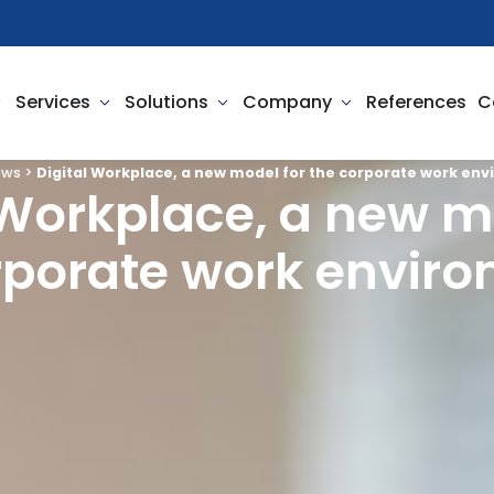
pen Business Needs
Open Services
Open Solutions
Open Company
Services
Solutions
Company
References
C
ews
>
Digital Workplace, a new model for the corporate work en
 Workplace, a new m
rporate work envir