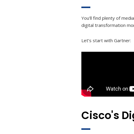
You’ll find plenty of medi
digital transformation mo
Let’s start with Gartner:
Cisco's Di