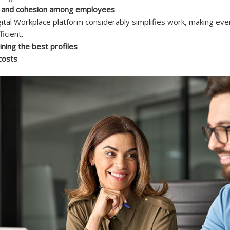
cy and cohesion among employees
.
ital Workplace platform considerably simplifies work, making ev
icient.
ining the best profiles
costs