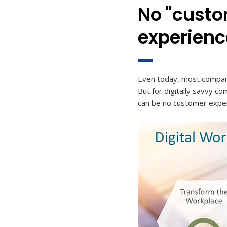
No "custo
experienc
Even today, most compani
But for digitally savvy c
can be no customer expe