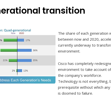
erational transition
The share of each generation w
between now and 2020, acceler
currently underway to transfo
environment.
Cisco has completely redesign
environment to take account o
the company’s workforce.
Technology is not everything, b
prerequisite without which any 
is doomed to failure.