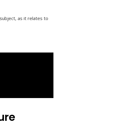
subject, as it relates to
ure