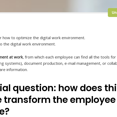
Un
or how to optimize the digital work environment.
to the digital work environment.
nment at work
, from which each employee can find all the tools f
ring systems), document production, e-mail management, or collab
re information.
al question: how does thi
 transform the employee
e?