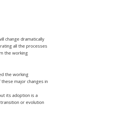
ill change dramatically
ating all the processes
rm the working
ed the working
f these major changes in
ut its adoption is a
transition or evolution