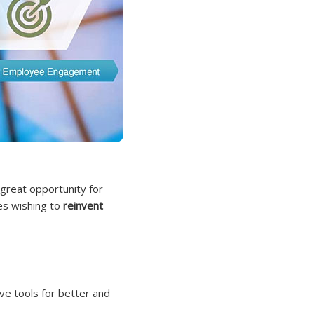
 great opportunity for
ies wishing to
reinvent
ve tools for better and