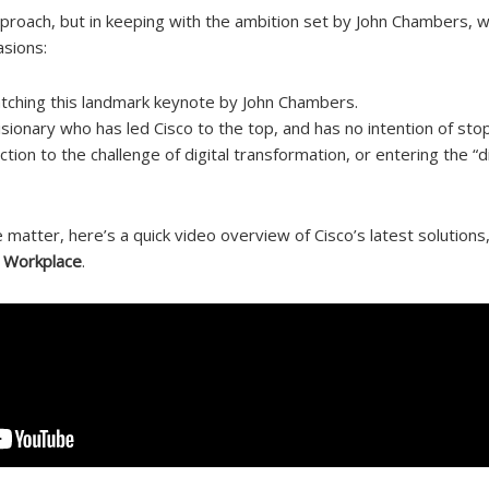
proach, but in keeping with the ambition set by John Chambers, 
sions:
ching this landmark keynote by John Chambers.
isionary who has led Cisco to the top, and has no intention of sto
tion to the challenge of digital transformation, or entering the “di
 matter, here’s a quick video overview of Cisco’s latest solutions
l Workplace
.