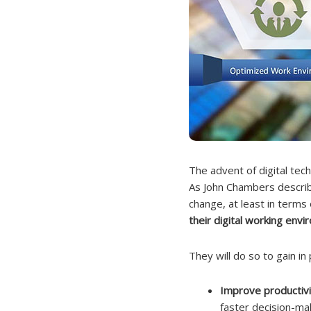
The advent of digital tech
As John Chambers describe
change, at least in terms 
their digital working envi
They will do so to gain in
Improve productivi
faster decision-ma