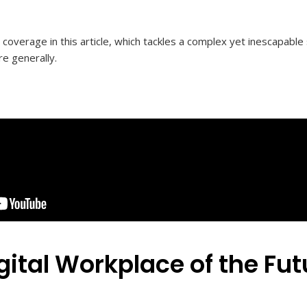
a coverage in this article, which tackles a complex yet inescapable 
re generally.
gital Workplace of the Fut