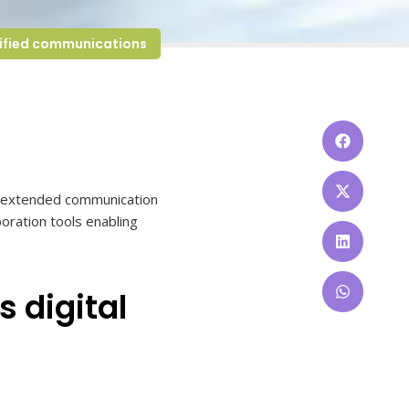
ified communications
or extended communication
oration tools enabling
s digital