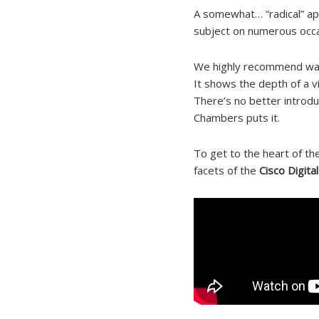
A somewhat… “radical” ap
subject on numerous occa
We highly recommend wat
It shows the depth of a v
There’s no better introduc
Chambers puts it.
To get to the heart of the
facets of the
Cisco Digita