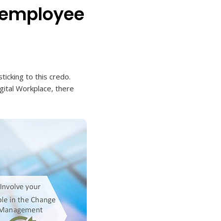
 "employee
cking to this credo.
igital Workplace, there