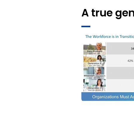
A true gen