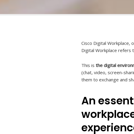
Cisco Digital Workplace, 
Digital Workplace refers 
This is
the digital enviro
(chat, video, screen-sha
them to exchange and sha
An essenti
workplace
experienc