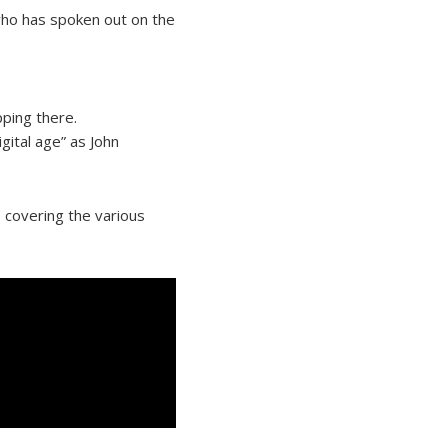
who has spoken out on the
pping there.
gital age” as John
, covering the various