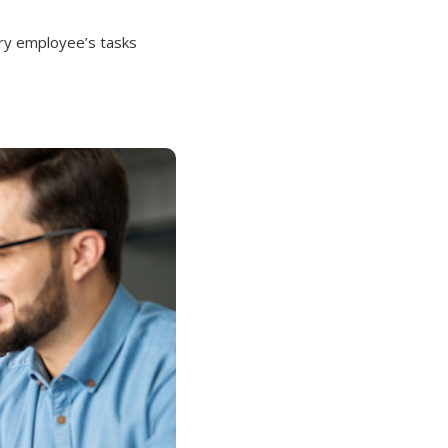
ery employee’s tasks